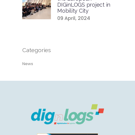
DIGinLOGS project in
Mobility City
09 April, 2024
Categories
News