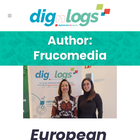
Author:
Frucomedia
European