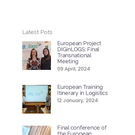
Latest Pots
European Project
DIGinLOGS: Final
Transnational
Meeting
09 April, 2024
European Training
Itinerary in Logistics
12 January, 2024
Final conference of
the European