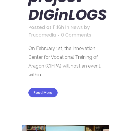
DIGinLOGS
Posted at 11:16h
in
News
by
Frucomedia
0 Comments
On February 1st, the Innovation
Center for Vocational Training of
Aragon (CIFPA) will host an event,
within...
Read More