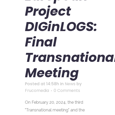
Project
DIGinLOGS:
Final
Transnationa
Meeting
Posted at 14:58h
in
News
by
Frucomedia
0 Comments
On February 20, 2024, the third
"Transnational meeting" and the