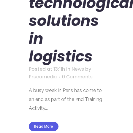
technologica
solutions
in
logistics
Posted at 13:11h
in
News
by
Frucomedia
0 Comments
A busy week in Paris has come to
an end as part of the 2nd Training
Activity...
Read More