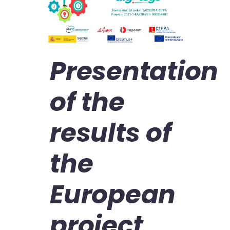
Presentation
of the
results of
the
European
project