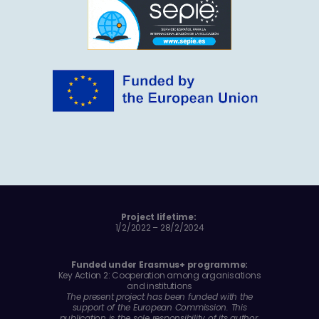
Project lifetime:
1/2/2022 – 28/2/2024
Funded under Erasmus+ programme:
Key Action 2: Cooperation among organisations
and institutions
The present project has been funded with the
support of the European Commission. This
publication is the sole responsibility of its author.