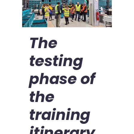
The
testing
phase of
the
training
itinerary