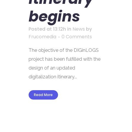
begins
Posted at 13:12h
in
News
by
Frucomedia
0 Comments
The objective of the DIGinLOGS
project has been fulfilled with the
design of an updated
digitalization itinerary...
Read More