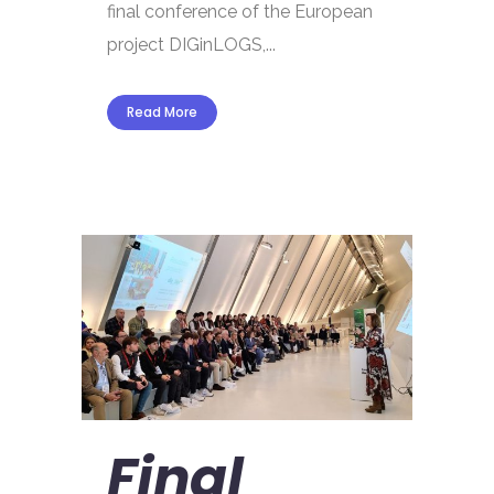
final conference of the European
project DIGinLOGS,...
Read More
Final