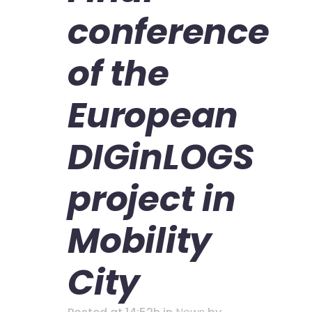
conference
of the
European
DIGinLOGS
project in
Mobility
City