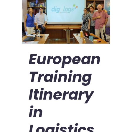
European
Training
Itinerary
in
Logistics