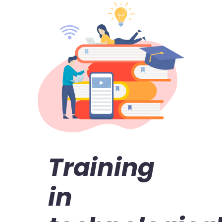
Training
in