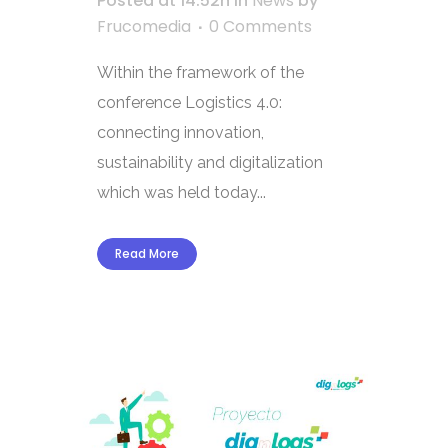
Posted at 14:52h
in
News
by
Frucomedia
0 Comments
Within the framework of the
conference Logistics 4.0:
connecting innovation,
sustainability and digitalization
which was held today...
Read More