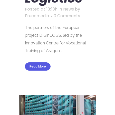
Posted at 13:13h
in
News
by
Frucomedia
0 Comments
The partners of the European
project DIGinLOGS, led by the
Innovation Centre for Vocational
Training of Aragon...
Read More